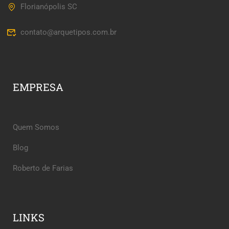
Florianópolis SC
contato@arquetipos.com.br
EMPRESA
Quem Somos
Blog
Roberto de Farias
LINKS