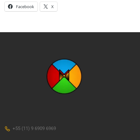
Facebook
X
+55 (11) 9 6909 6969