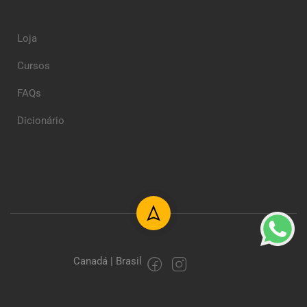
Loja
Cursos
FAQs
Dicionário
Canadá | Brasil