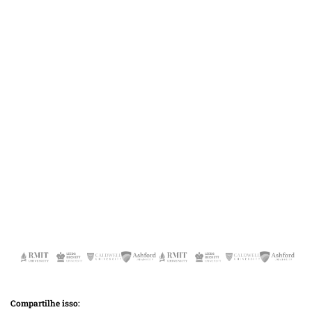
Compartilhe isso: