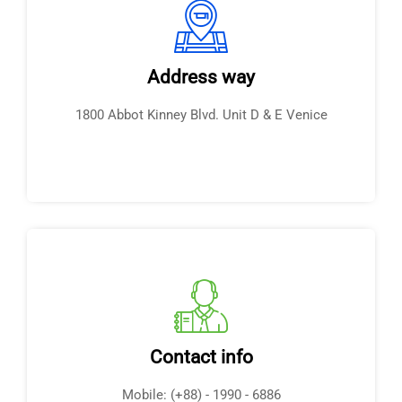
Address way
1800 Abbot Kinney Blvd. Unit D & E Venice
Contact info
Mobile: (+88) - 1990 - 6886