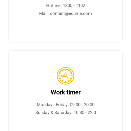
Hotline: 1800 - 1102
Mail: contact@eduma.com
Work timer
Monday - Friday: 09:00 - 20:00
Sunday & Saturday: 10:30 - 22:0