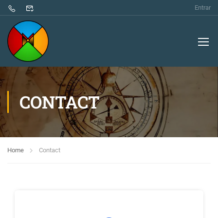
Entrar
CONTACT
Home
Contact