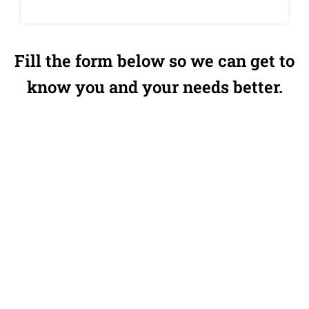
Fill the form below so we can get to
know you and your needs better.