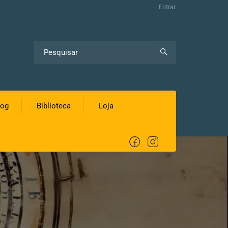
Entrar
log
Biblioteca
Loja