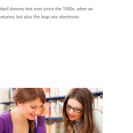
ndard dummy text ever since the 1500s, when an
turies, but also the leap into electronic