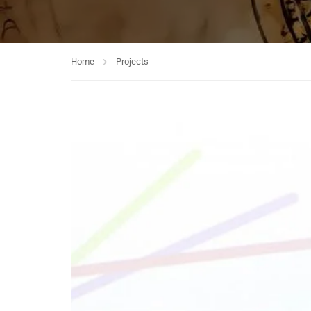
Home
Projects