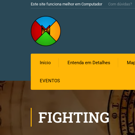
Este site funciona melhor em Computador
Com dúvidas?
Início
Entenda em Detalhes
Map
EVENTOS
FIGHTING