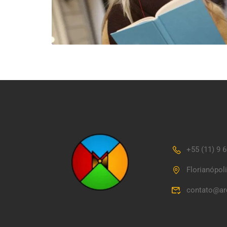
+55 (11) 9 
Florianópol
contato@ar