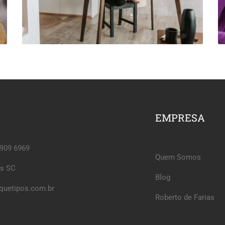
EMPRESA
6909 6969
Quem Somos
is SC
Blog
quetipos.com.br
Roberto de Farias