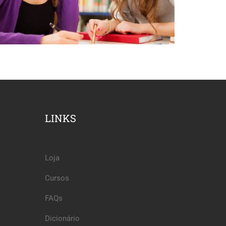
LINKS
Loja
Cursos
FAQs
Dicionário