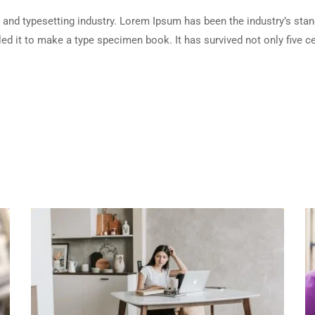
 and typesetting industry. Lorem Ipsum has been the industry’s sta
d it to make a type specimen book. It has survived not only five cen