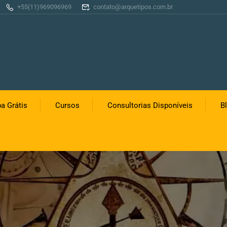
+55(11)969096969
contato@arquetipos.com.br
a Grátis
Cursos
Consultorias Disponíveis
B