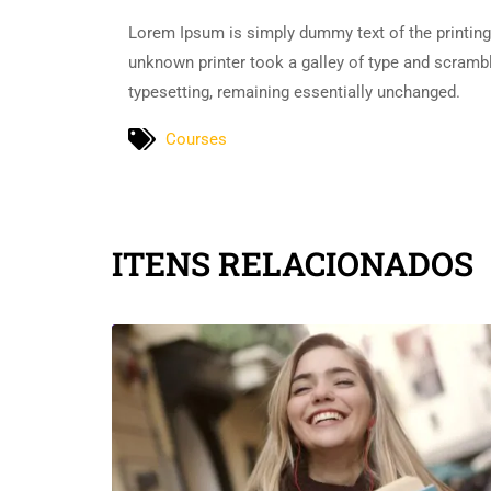
Lorem Ipsum is simply dummy text of the printing
unknown printer took a galley of type and scramble
typesetting, remaining essentially unchanged.
Courses
ITENS RELACIONADOS