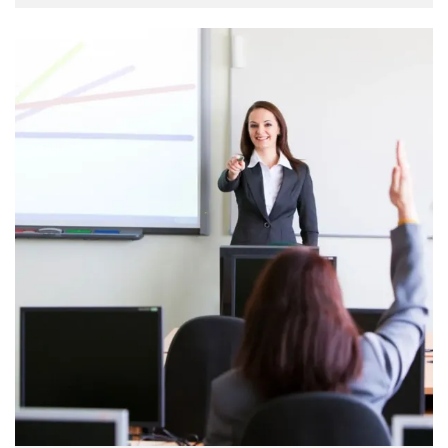
when an unknown printer took a galley of type and
scrambled it to make a …