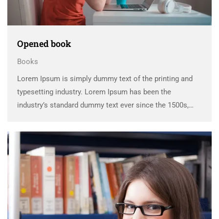
Opened book
Books
Lorem Ipsum is simply dummy text of the printing and
typesetting industry. Lorem Ipsum has been the
industry’s standard dummy text ever since the 1500s,
when an unknown printer took a galley of type and
scrambled it to make a …