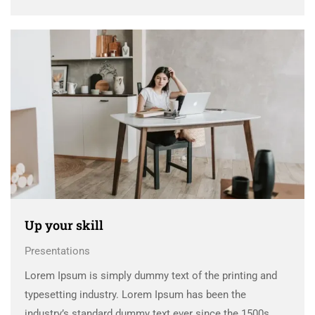
when an unknown printer took a galley of type and
scrambled it to make a …
Up your skill
Presentations
Lorem Ipsum is simply dummy text of the printing and
typesetting industry. Lorem Ipsum has been the
industry’s standard dummy text ever since the 1500s,