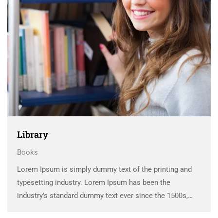
Library
Books
Lorem Ipsum is simply dummy text of the printing and
typesetting industry. Lorem Ipsum has been the
industry’s standard dummy text ever since the 1500s,
when an unknown printer took a galley of type and