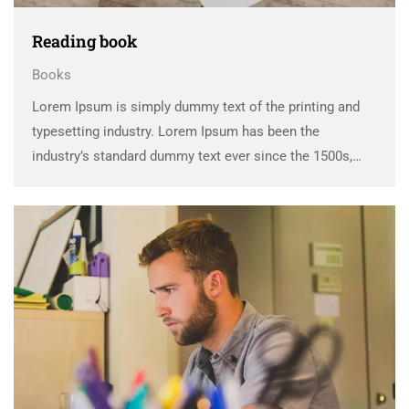
Reading book
Books
Lorem Ipsum is simply dummy text of the printing and
typesetting industry. Lorem Ipsum has been the
industry’s standard dummy text ever since the 1500s,
when an unknown printer took a galley of type and
scrambled it to make a …