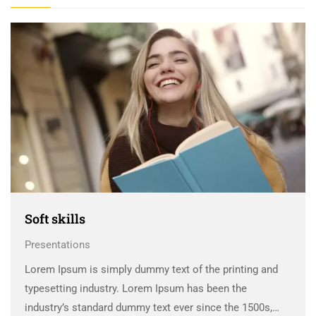
Soft skills
Presentations
Lorem Ipsum is simply dummy text of the printing and
typesetting industry. Lorem Ipsum has been the
industry’s standard dummy text ever since the 1500s,