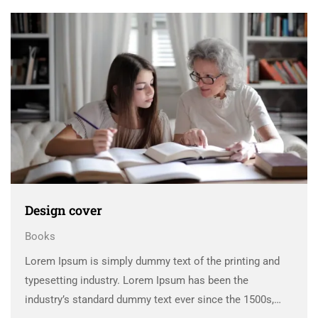
scrambled it to make a …
Design cover
Books
Lorem Ipsum is simply dummy text of the printing and
typesetting industry. Lorem Ipsum has been the
industry’s standard dummy text ever since the 1500s,