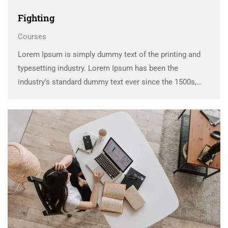
Fighting
Courses
Lorem Ipsum is simply dummy text of the printing and
typesetting industry. Lorem Ipsum has been the
industry’s standard dummy text ever since the 1500s,
when an unknown printer took a galley of type and
scrambled it to make a …