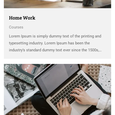
Home Work
Courses
Lorem Ipsum is simply dummy text of the printing and
typesetting industry. Lorem Ipsum has been the
industry’s standard dummy text ever since the 1500s,
when an unknown printer took a galley of type and
scrambled it to make a …