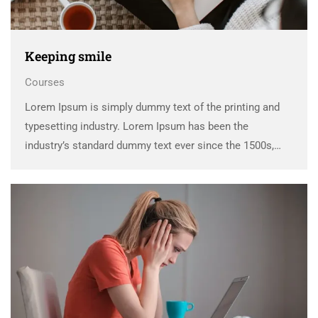
Keeping smile
Courses
Lorem Ipsum is simply dummy text of the printing and
typesetting industry. Lorem Ipsum has been the
industry’s standard dummy text ever since the 1500s,
when an unknown printer took a galley of type and
scrambled it to make a …