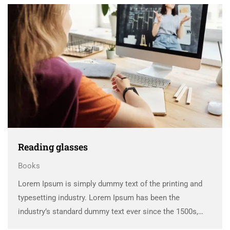
scrambled it to make a …
Reading glasses
Books
Lorem Ipsum is simply dummy text of the printing and
typesetting industry. Lorem Ipsum has been the
industry’s standard dummy text ever since the 1500s,
when an unknown printer took a galley of type and