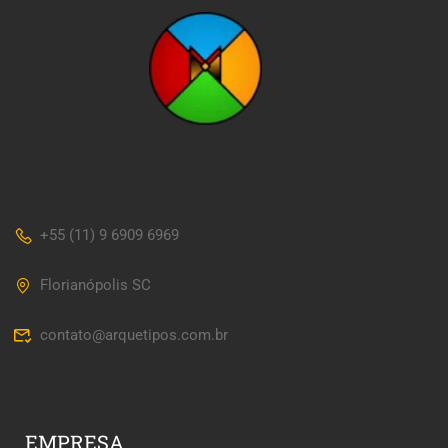
+55 (11) 9 6909 6969
Florianópolis SC
contato@arquetipos.com.br
EMPRESA