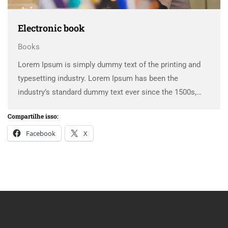
Electronic book
Books
Lorem Ipsum is simply dummy text of the printing and
typesetting industry. Lorem Ipsum has been the
industry’s standard dummy text ever since the 1500s,
when an unknown printer took a galley of type and
Compartilhe isso:
scrambled it to make a …
Facebook
X