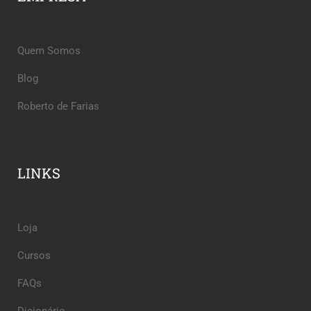
Quem Somos
Blog
Roberto de Farias
LINKS
Loja
Cursos
FAQs
Dicionário