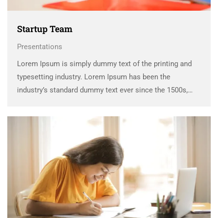
Startup Team
Presentations
Lorem Ipsum is simply dummy text of the printing and
typesetting industry. Lorem Ipsum has been the
industry’s standard dummy text ever since the 1500s,
when an unknown printer took a galley of type and
scrambled it to make a …