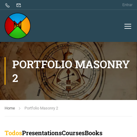
Entrar
PORTFOLIO MASONRY
2
Home
Portfolio Masonry 2
Todos
Presentations
Courses
Books