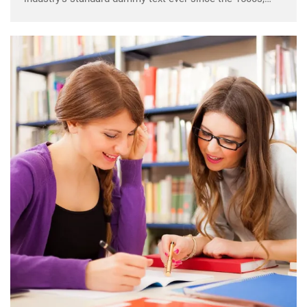
when an unknown printer took a galley of type and
scrambled it to make a …