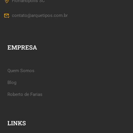
Florianópolis SC
contato@arquetipos.com.br
EMPRESA
Quem Somos
Blog
Roberto de Farias
LINKS