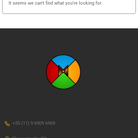
It seems we can't find what you're looking for.
+55 (11) 9 6909 6969