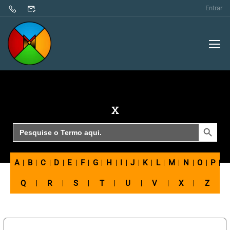
Entrar
X
SEARCH BUTTON
Search
for:
A
B
C
D
E
F
G
H
I
J
K
L
M
N
O
P
Q
R
S
T
U
V
X
Z